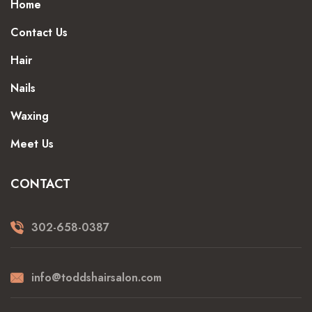
Home
Contact Us
Hair
Nails
Waxing
Meet Us
CONTACT
302-658-0387
info@toddshairsalon.com