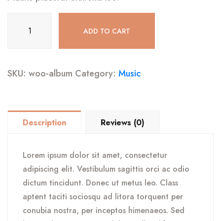
Album
ADD TO CART
quantity
SKU:
woo-album
Category:
Music
Description
Reviews (0)
Lorem ipsum dolor sit amet, consectetur
adipiscing elit. Vestibulum sagittis orci ac odio
dictum tincidunt. Donec ut metus leo. Class
aptent taciti sociosqu ad litora torquent per
conubia nostra, per inceptos himenaeos. Sed