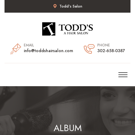
Todd’s Salon
EMAIL
PHONE
info@toddshairsalon.com
302-658-0387
ALBUM