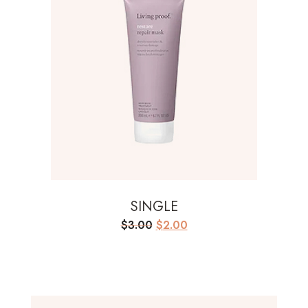
SINGLE
Original
Current
$
3.00
$
2.00
price
price
was:
is:
$3.00.
$2.00.