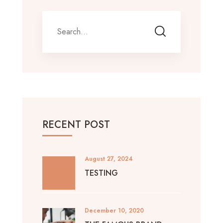
RECENT POST
August 27, 2024
TESTING
December 10, 2020