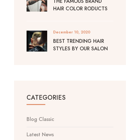
THE FAMOUS BRAND
HAIR COLOR RODUCTS
December 10, 2020
BEST TRENDING HAIR
STYLES BY OUR SALON
CATEGORIES
Blog Classic
Latest News