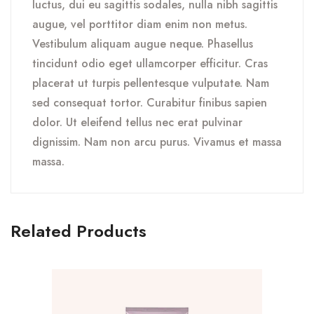
luctus, dui eu sagittis sodales, nulla nibh sagittis
augue, vel porttitor diam enim non metus.
Vestibulum aliquam augue neque. Phasellus
tincidunt odio eget ullamcorper efficitur. Cras
placerat ut turpis pellentesque vulputate. Nam
sed consequat tortor. Curabitur finibus sapien
dolor. Ut eleifend tellus nec erat pulvinar
dignissim. Nam non arcu purus. Vivamus et massa
massa.
Related Products