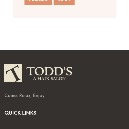
Come, Relax, Enjoy.
QUICK LINKS