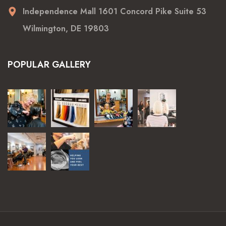
Independence Mall 1601 Concord Pike Suite 53
Wilmington, DE 19803
POPULAR GALLERY