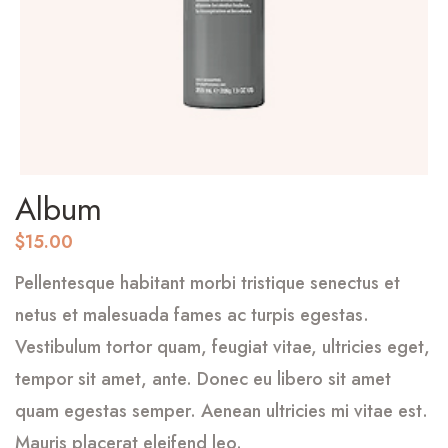
Album
$
15.00
Pellentesque habitant morbi tristique senectus et
netus et malesuada fames ac turpis egestas.
Vestibulum tortor quam, feugiat vitae, ultricies eget,
tempor sit amet, ante. Donec eu libero sit amet
quam egestas semper. Aenean ultricies mi vitae est.
Mauris placerat eleifend leo.