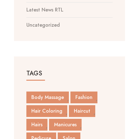
Latest News RTL
Uncategorized
TAGS
Body Massage
Fashion
Hair Coloring
Haircut
Hairs
Manicures
Pedicure
Salon