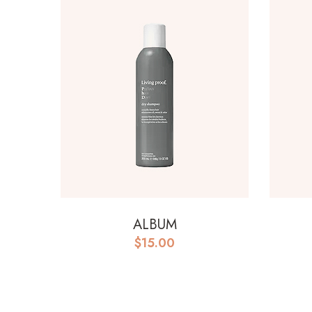
ALBUM
$
15.00