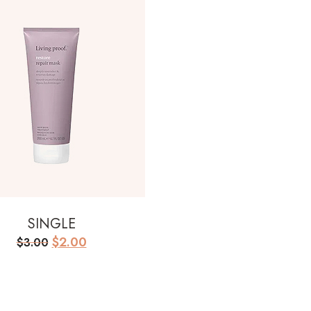
SINGLE
Original
Current
$
2.00
$
3.00
price
price
was:
is:
$3.00.
$2.00.