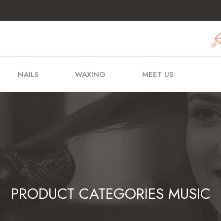
NAILS
WAXING
MEET US
PRODUCT CATEGORIES MUSIC