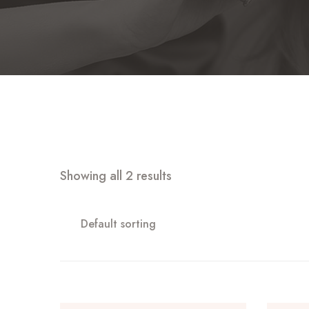
Showing all 2 results
Default sorting