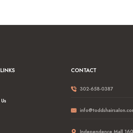
LINKS
CONTACT
302-658-0387
 Us
info@toddshairsalon.co
Independence Mall 16