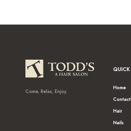
QUICK 
Home
Come, Relax, Enjoy.
Contact
Hair
Nails