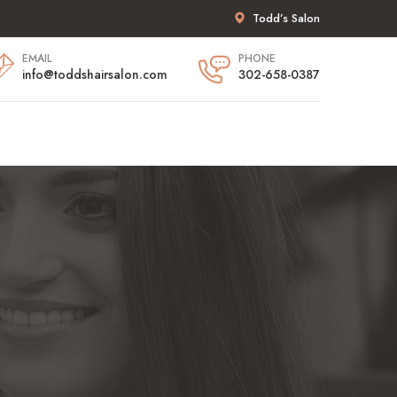
Todd’s Salon
EMAIL
PHONE
info@toddshairsalon.com
302-658-0387