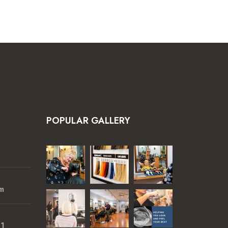
POPULAR GALLERY
m
01