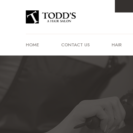
HOME
CONTACT US
HAIR