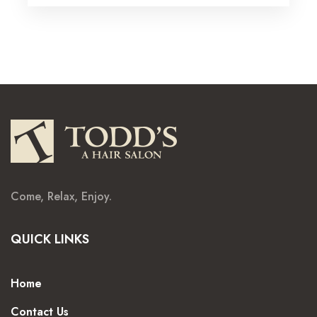
Come, Relax, Enjoy.
QUICK LINKS
Home
Contact Us