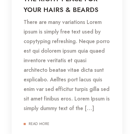
YOUR HAIRS & BEARDS
There are many variations Lorem
ipsum is simply free text used by
copytyping refreshing. Neque porro
est qui dolorem ipsum quia quaed
inventore veritatis et quasi
architecto beatae vitae dicta sunt
explicabo. Aelltes port lacus quis
enim var sed efficitur turpis gilla sed
sit amet finibus eros. Lorem Ipsum is
simply dummy text of the […]
READ MORE