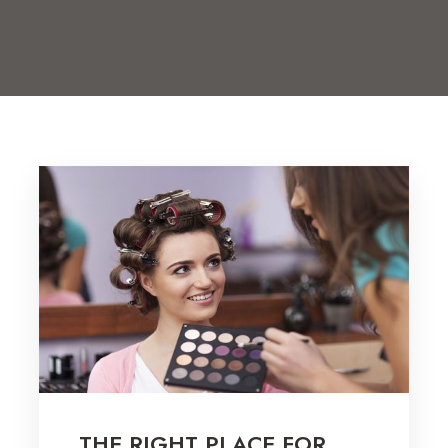
THE RIGHT PLACE FOR