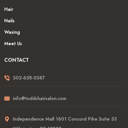
Hair
Nails
Waxing
Meet Us
CONTACT
302-658-0387
info@toddshairsalon.com
Independence Mall 1601 Concord Pike Suite 53