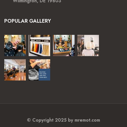
Wilmington, DE 19803
POPULAR GALLERY
© Copyright 2025 by mremot.com