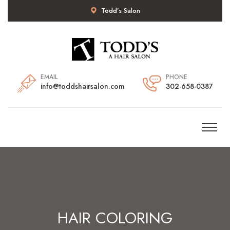
Todd’s Salon
EMAIL
PHONE
info@toddshairsalon.com
302-658-0387
HAIR COLORING