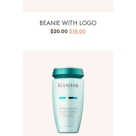
BEANIE WITH LOGO
Original
Current
$
20.00
$
18.00
price
price
was:
is:
$20.00.
$18.00.