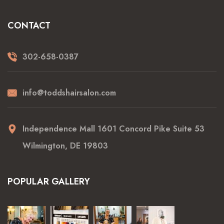
CONTACT
302-658-0387
info@toddshairsalon.com
Independence Mall 1601 Concord Pike Suite 53
Wilmington, DE 19803
POPULAR GALLERY