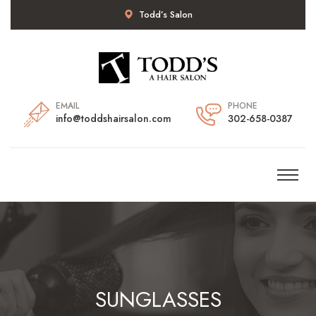
Todd’s Salon
EMAIL
PHONE
info@toddshairsalon.com
302-658-0387
SUNGLASSES