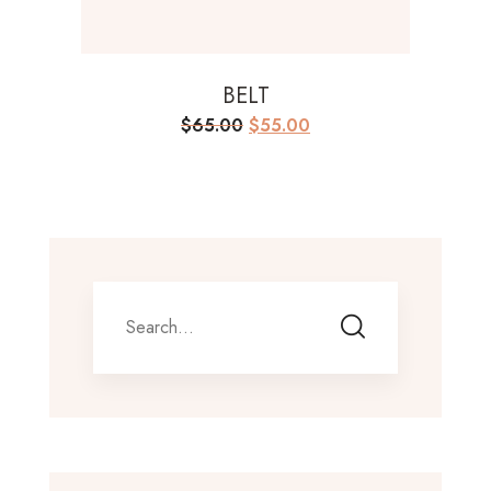
BELT
Original
Current
$
65.00
$
55.00
price
price
was:
is:
$65.00.
$55.00.