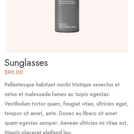
Sunglasses
$
90.00
Pellentesque habitant morbi tristique senectus et
netus et malesuada fames ac turpis egestas.
Vestibulum tortor quam, feugiat vitae, ultricies eget,
tempor sit amet, ante. Donec eu libero sit amet
quam egestas semper. Aenean ultricies mi vitae est.
Mauris placerat eleifend leo.