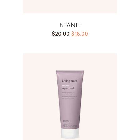
BEANIE
Original
Current
$
20.00
$
18.00
price
price
was:
is:
$20.00.
$18.00.