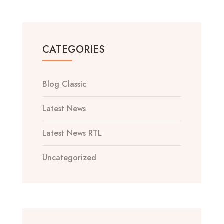
CATEGORIES
Blog Classic
Latest News
Latest News RTL
Uncategorized