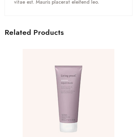
vitae est. Mauris placerat eleifend leo.
Related Products