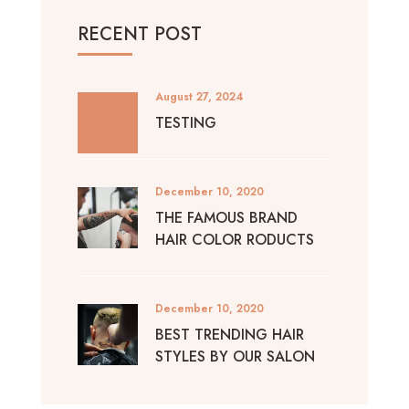
RECENT POST
August 27, 2024
TESTING
December 10, 2020
THE FAMOUS BRAND
HAIR COLOR RODUCTS
December 10, 2020
BEST TRENDING HAIR
STYLES BY OUR SALON