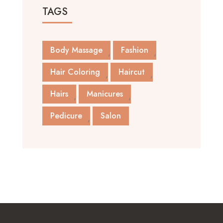
TAGS
Body Massage
Fashion
Hair Coloring
Haircut
Hairs
Manicures
Pedicure
Salon