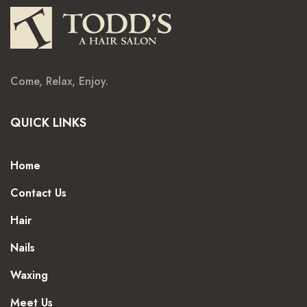
Come, Relax, Enjoy.
QUICK LINKS
Home
Contact Us
Hair
Nails
Waxing
Meet Us