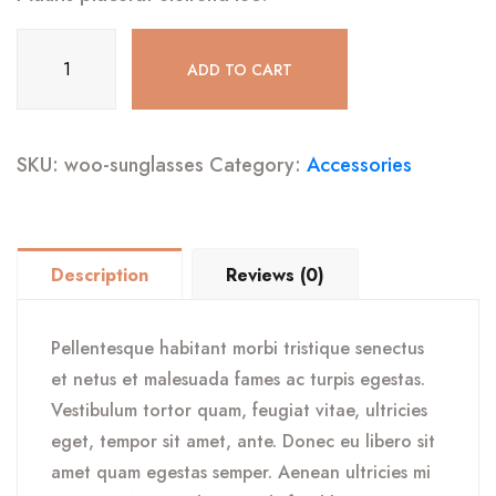
Sunglasses
ADD TO CART
quantity
SKU:
woo-sunglasses
Category:
Accessories
Description
Reviews (0)
Pellentesque habitant morbi tristique senectus
et netus et malesuada fames ac turpis egestas.
Vestibulum tortor quam, feugiat vitae, ultricies
eget, tempor sit amet, ante. Donec eu libero sit
amet quam egestas semper. Aenean ultricies mi