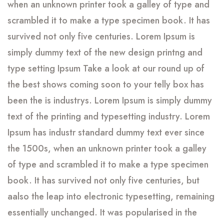
when an unknown printer took a galley of type and
scrambled it to make a type specimen book. It has
survived not only five centuries. Lorem Ipsum is
simply dummy text of the new design printng and
type setting Ipsum Take a look at our round up of
the best shows coming soon to your telly box has
been the is industrys. Lorem Ipsum is simply dummy
text of the printing and typesetting industry. Lorem
Ipsum has industr standard dummy text ever since
the 1500s, when an unknown printer took a galley
of type and scrambled it to make a type specimen
book. It has survived not only five centuries, but
aalso the leap into electronic typesetting, remaining
essentially unchanged. It was popularised in the