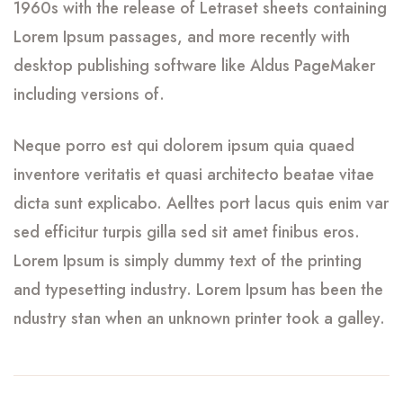
1960s with the release of Letraset sheets containing
Lorem Ipsum passages, and more recently with
desktop publishing software like Aldus PageMaker
including versions of.
Neque porro est qui dolorem ipsum quia quaed
inventore veritatis et quasi architecto beatae vitae
dicta sunt explicabo. Aelltes port lacus quis enim var
sed efficitur turpis gilla sed sit amet finibus eros.
Lorem Ipsum is simply dummy text of the printing
and typesetting industry. Lorem Ipsum has been the
ndustry stan when an unknown printer took a galley.