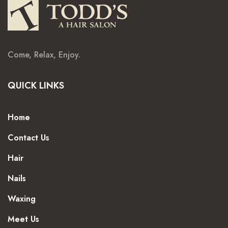
Come, Relax, Enjoy.
QUICK LINKS
Home
Contact Us
Hair
Nails
Waxing
Meet Us