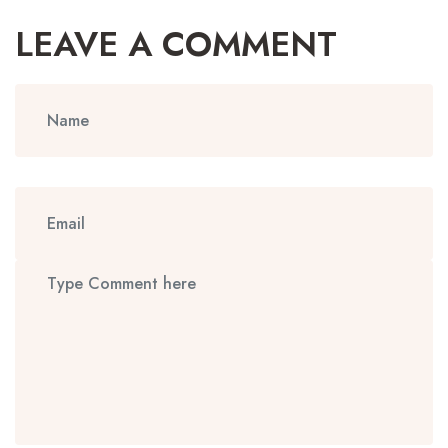
LEAVE A COMMENT