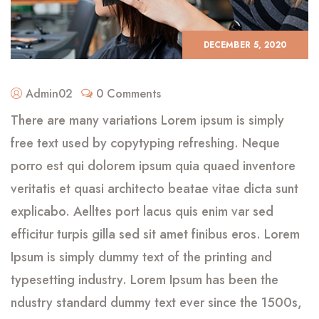
DECEMBER 5, 2020
Admin02
0 Comments
There are many variations Lorem ipsum is simply
free text used by copytyping refreshing. Neque
porro est qui dolorem ipsum quia quaed inventore
veritatis et quasi architecto beatae vitae dicta sunt
explicabo. Aelltes port lacus quis enim var sed
efficitur turpis gilla sed sit amet finibus eros. Lorem
Ipsum is simply dummy text of the printing and
typesetting industry. Lorem Ipsum has been the
ndustry standard dummy text ever since the 1500s,