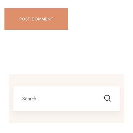
POST COMMENT