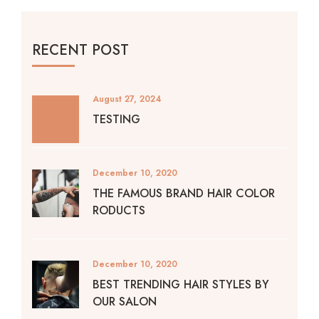
RECENT POST
August 27, 2024
TESTING
December 10, 2020
THE FAMOUS BRAND HAIR COLOR
RODUCTS
December 10, 2020
BEST TRENDING HAIR STYLES BY
OUR SALON