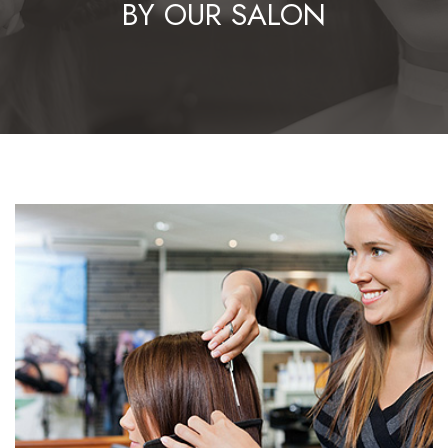
BY OUR SALON