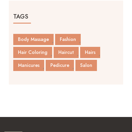
TAGS
Body Massage
Fashion
Hair Coloring
Haircut
Hairs
Manicures
Pedicure
Salon