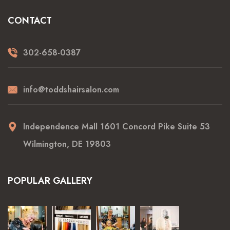
CONTACT
302-658-0387
info@toddshairsalon.com
Independence Mall 1601 Concord Pike Suite 53
Wilmington, DE 19803
POPULAR GALLERY