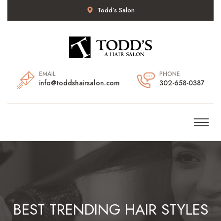
Todd’s Salon
EMAIL
PHONE
info@toddshairsalon.com
302-658-0387
BEST TRENDING HAIR STYLES