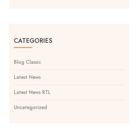
CATEGORIES
Blog Classic
Latest News
Latest News RTL
Uncategorized