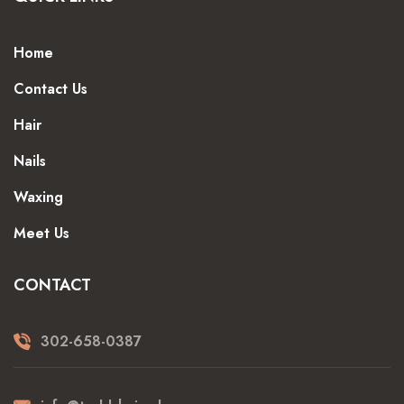
Home
Contact Us
Hair
Nails
Waxing
Meet Us
CONTACT
302-658-0387