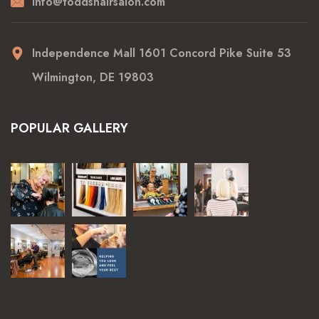
info@toddshairsalon.com
Independence Mall 1601 Concord Pike Suite 53
Wilmington, DE 19803
POPULAR GALLERY