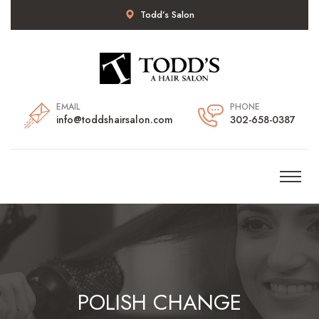
Todd’s Salon
EMAIL
PHONE
info@toddshairsalon.com
302-658-0387
POLISH CHANGE