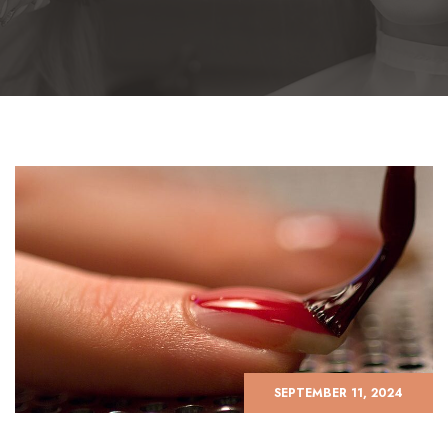
SEPTEMBER 11, 2024