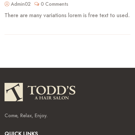
Admin02
0 Comments
There are many variations lorem is free text to used.
Come, Relax, Enjoy.
QUICK LINKS