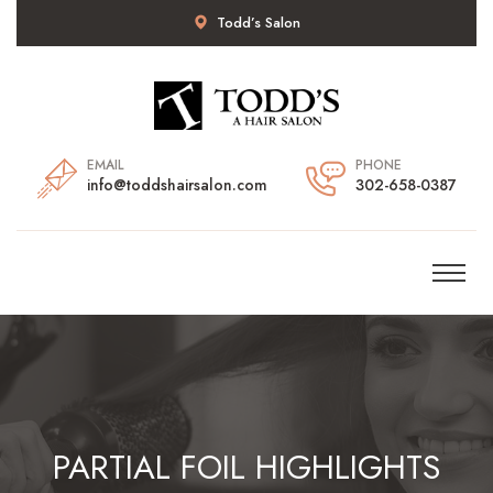
Todd’s Salon
EMAIL
PHONE
info@toddshairsalon.com
302-658-0387
PARTIAL FOIL HIGHLIGHTS