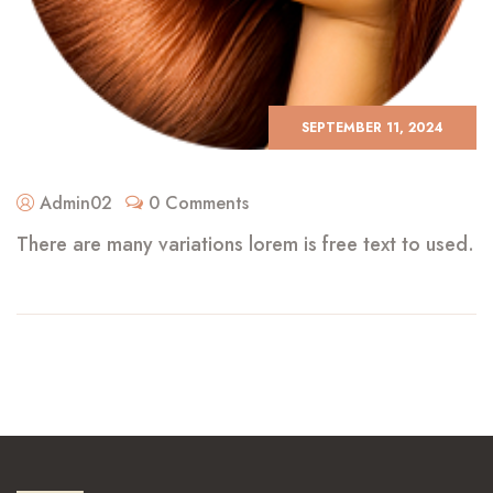
SEPTEMBER 11, 2024
Admin02
0 Comments
There are many variations lorem is free text to used.