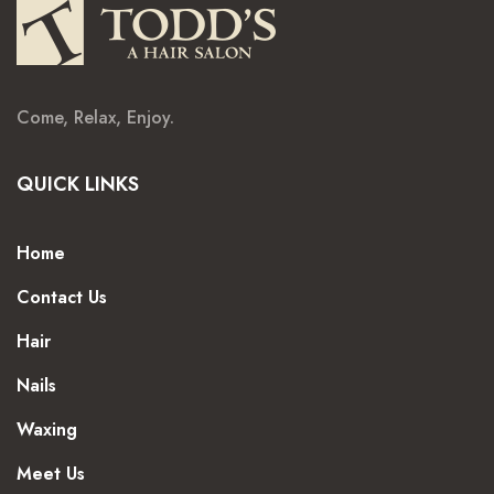
Come, Relax, Enjoy.
QUICK LINKS
Home
Contact Us
Hair
Nails
Waxing
Meet Us