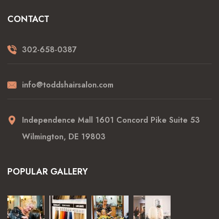
CONTACT
302-658-0387
info@toddshairsalon.com
Independence Mall 1601 Concord Pike Suite 53
Wilmington, DE 19803
POPULAR GALLERY