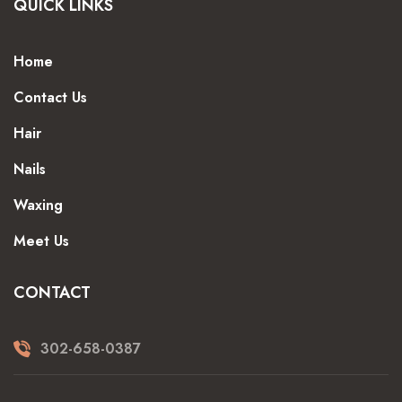
QUICK LINKS
Home
Contact Us
Hair
Nails
Waxing
Meet Us
CONTACT
302-658-0387