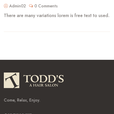
Admin02
0 Comments
There are many variations lorem is free text to used.
Come, Relax, Enjoy.