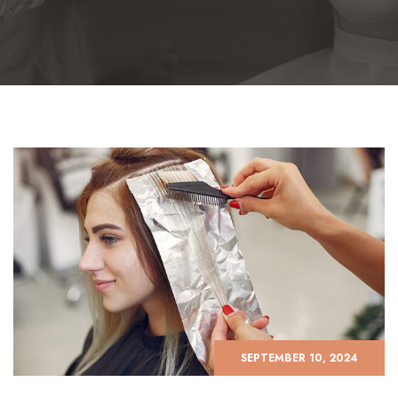
SEPTEMBER 10, 2024