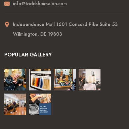
info@toddshairsalon.com
Independence Mall 1601 Concord Pike Suite 53
Wilmington, DE 19803
POPULAR GALLERY