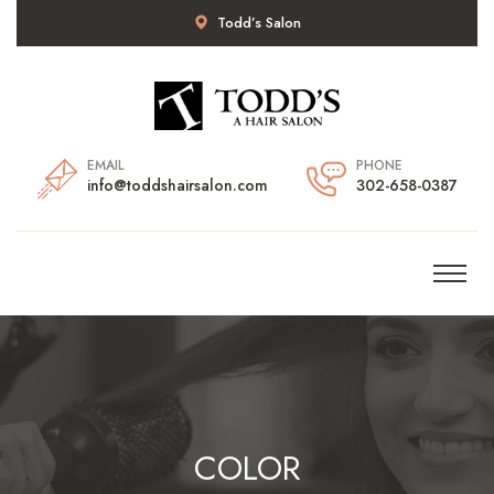
Todd’s Salon
EMAIL
PHONE
info@toddshairsalon.com
302-658-0387
COLOR