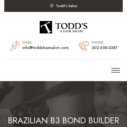
Todd’s Salon
EMAIL
PHONE
info@toddshairsalon.com
302-658-0387
BRAZILIAN B3 BOND BUILDER