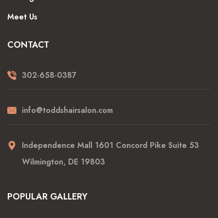
Meet Us
CONTACT
302-658-0387
info@toddshairsalon.com
Independence Mall 1601 Concord Pike Suite 53
Wilmington, DE 19803
POPULAR GALLERY