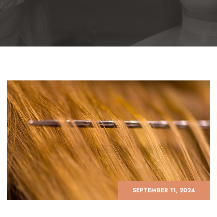
SEPTEMBER 11, 2024