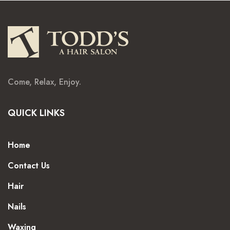
Come, Relax, Enjoy.
QUICK LINKS
Home
Contact Us
Hair
Nails
Waxing