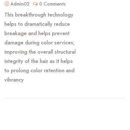
Admin02
0 Comments
This breakthrough technology
helps to dramatically reduce
breakage and helps prevent
damage during color services;
improving the overall structural
integrity of the hair as it helps
to prolong color retention and
vibrancy