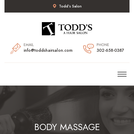
Todd’s Salon
EMAIL
PHONE
info@toddshairsalon.com
302-658-0387
BODY MASSAGE