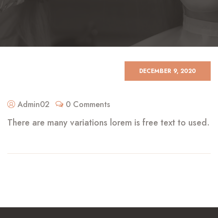
DECEMBER 9, 2020
Admin02
0 Comments
There are many variations lorem is free text to used.