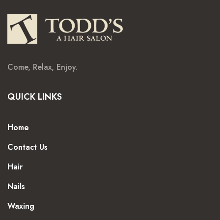
Come, Relax, Enjoy.
QUICK LINKS
Home
Contact Us
Hair
Nails
Waxing