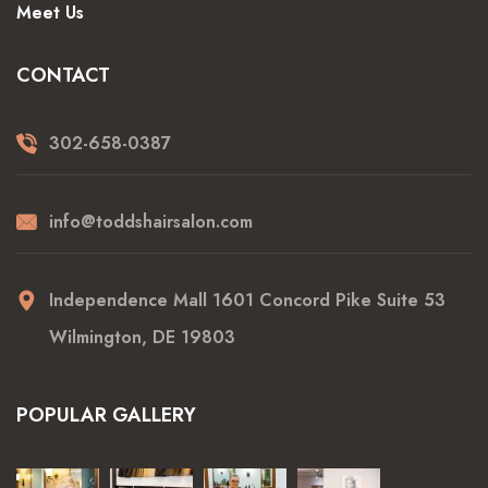
Meet Us
CONTACT
302-658-0387
info@toddshairsalon.com
Independence Mall 1601 Concord Pike Suite 53
Wilmington, DE 19803
POPULAR GALLERY