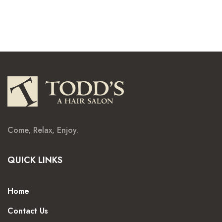
Come, Relax, Enjoy.
QUICK LINKS
Home
Contact Us