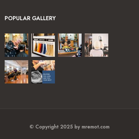
POPULAR GALLERY
© Copyright 2025 by mremot.com