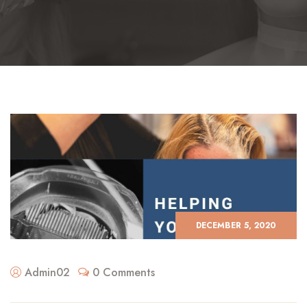
DECEMBER 5, 2020
Admin02
0 Comments