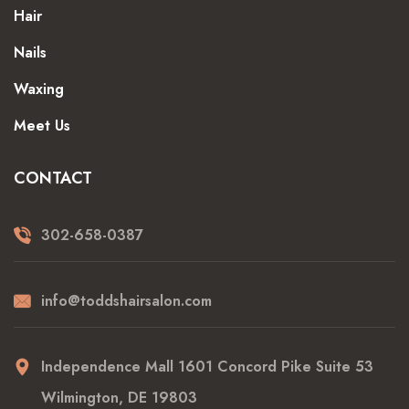
Hair
Nails
Waxing
Meet Us
CONTACT
302-658-0387
info@toddshairsalon.com
Independence Mall 1601 Concord Pike Suite 53
Wilmington, DE 19803