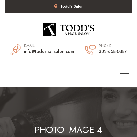
Todd’s Salon
EMAIL
PHONE
info@toddshairsalon.com
302-658-0387
PHOTO IMAGE 4