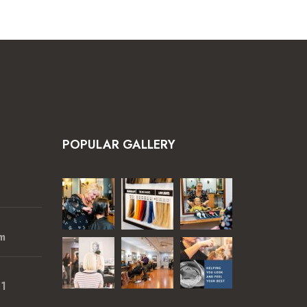
POPULAR GALLERY
m
01