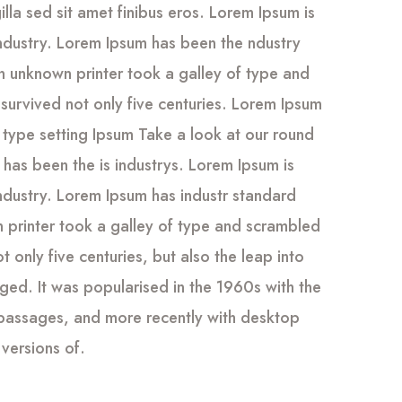
gilla sed sit amet finibus eros. Lorem Ipsum is
industry. Lorem Ipsum has been the ndustry
 unknown printer took a galley of type and
survived not only five centuries. Lorem Ipsum
 type setting Ipsum Take a look at our round
has been the is industrys. Lorem Ipsum is
industry. Lorem Ipsum has industr standard
printer took a galley of type and scrambled
 only five centuries, but also the leap into
nged. It was popularised in the 1960s with the
 passages, and more recently with desktop
versions of.