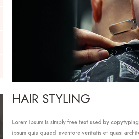
HAIR STYLING
Lorem ipsum is simply free text used by copytyping
ipsum quia quaed inventore veritatis et quasi archi