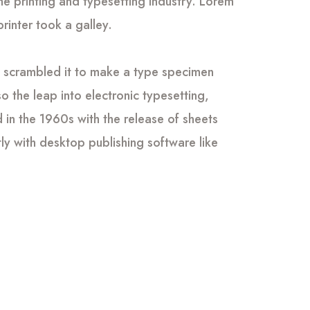
he printing and typesetting industry. Lorem
inter took a galley.
d scrambled it to make a type specimen
so the leap into electronic typesetting,
 in the 1960s with the release of sheets
y with desktop publishing software like