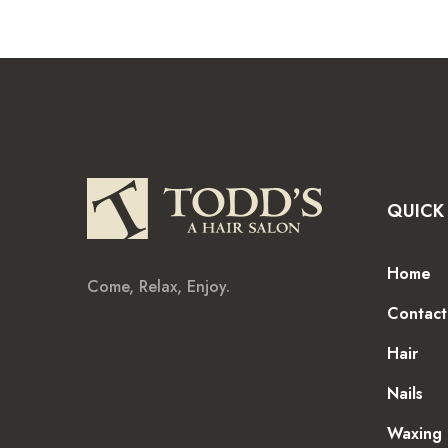
QUICK 
Home
Come, Relax, Enjoy.
Contact
Hair
Nails
Waxing