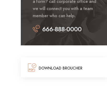
a form? call corporate office and
we will connect you with a team
member who can help.
666-888-0000
DOWNLOAD BROUCHER