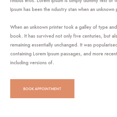
finibus eros. Lorem Ipsum is simply dummy text of t
Ipsum has been the ndustry stan when an unknown pr
When an unknown printer took a galley of type an
book. It has survived not only five centuries, but al
remaining essentially unchanged. It was popularised
containing Lorem Ipsum passages, and more recentl
including versions of.
BOOK APPOINTMENT