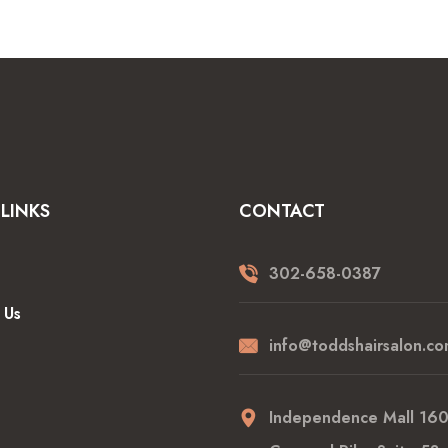
LINKS
CONTACT
302-658-0387
 Us
info@toddshairsalon.co
Independence Mall 16