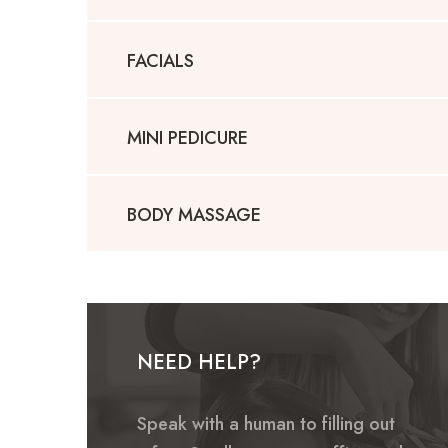
FACIALS
MINI PEDICURE
BODY MASSAGE
NEED HELP?
Speak with a human to filling out