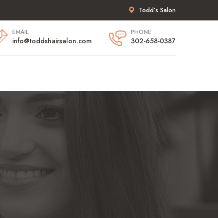
Todd’s Salon
EMAIL
PHONE
info@toddshairsalon.com
302-658-0387