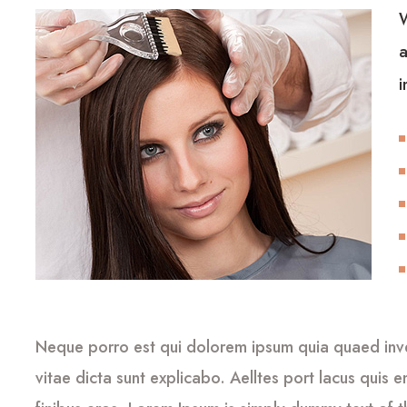
W
a
i
Neque porro est qui dolorem ipsum quia quaed inven
vitae dicta sunt explicabo. Aelltes port lacus quis en