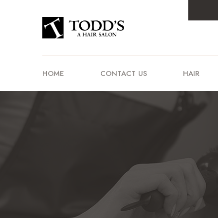
HOME
CONTACT US
HAIR