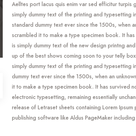
Aelltes port lacus quis enim var sed efficitur turpis 
simply dummy text of the printing and typesetting 
standard dummy text ever since the 1500s, when an
scrambled it to make a type specimen book. It has 
is simply dummy text of the new design printng and
up of the best shows coming soon to your telly box 
simply dummy text of the printing and typesetting 
dummy text ever since the 1500s, when an unknown 
it to make a type specimen book. It has survived not
electronic typesetting, remaining essentially uncha
release of Letraset sheets containing Lorem Ipsum
publishing software like Aldus PageMaker including 