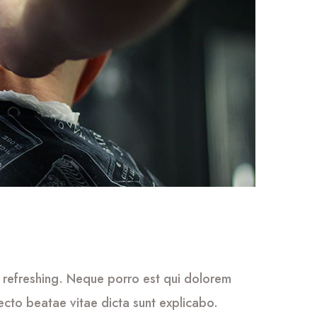
 refreshing. Neque porro est qui dolorem
tecto beatae vitae dicta sunt explicabo.