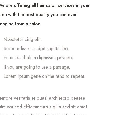
e are offering all hair salon services in your
rea with the best quality you can ever
magine from a salon.
Nsectetur cing elit.
Suspe ndisse suscipit sagittis leo.
Entum estibulum dignissim posuere.
If you are going to use a passage.
Lorem Ipsum gene on the tend to repeat.
tore veritatis et quasi architecto beatae
im var sed efficitur turpis gilla sed sit amet