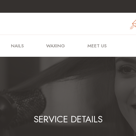
NAILS
WAXING
MEET US
SERVICE DETAILS