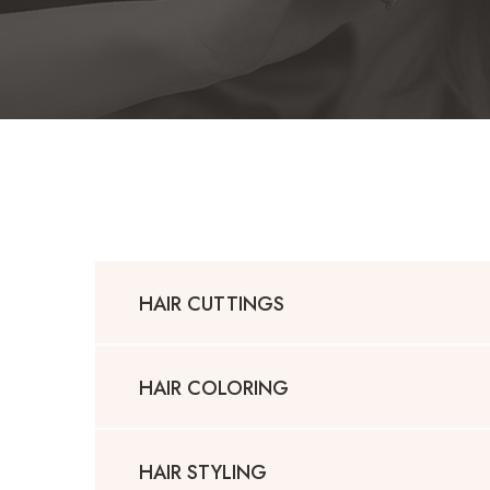
HAIR CUTTINGS
HAIR COLORING
HAIR STYLING