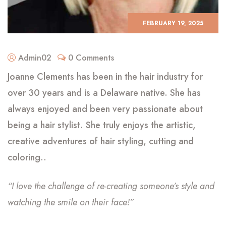
FEBRUARY 19, 2025
Admin02
0 Comments
Joanne Clements has been in the hair industry for
over 30 years and is a Delaware native. She has
always enjoyed and been very passionate about
being a hair stylist. She truly enjoys the artistic,
creative adventures of hair styling, cutting and
coloring..
“I love the challenge of re-creating someone’s style and
watching the smile on their face!”