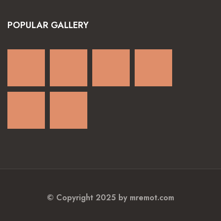
POPULAR GALLERY
© Copyright 2025 by mremot.com