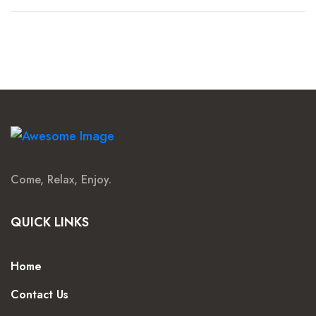
Come, Relax, Enjoy.
QUICK LINKS
Home
Contact Us