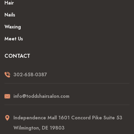
Hair
Nails
Waxing
Meet Us
CONTACT
302-658-0387
info@toddshairsalon.com
Independence Mall 1601 Concord Pike Suite 53
Wilmington, DE 19803