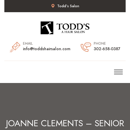
Todd’s Salon
EMAIL
PHONE
info@toddshairsalon.com
302-658-0387
JOANNE CLEMENTS – SENIOR