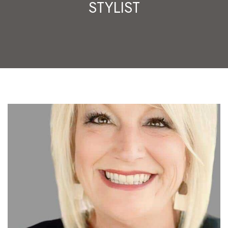
STYLIST