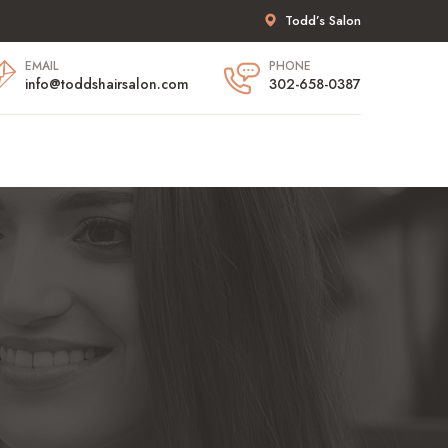
Todd’s Salon
EMAIL
PHONE
info@toddshairsalon.com
302-658-0387