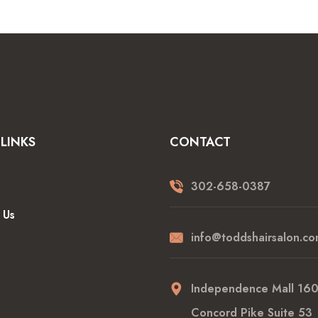
LINKS
CONTACT
302-658-0387
 Us
info@toddshairsalon.co
Independence Mall 16
Concord Pike Suite 53