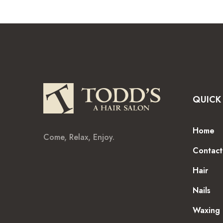
QUICK 
Home
Come, Relax, Enjoy.
Contact
Hair
Nails
Waxing