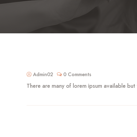
Admin02
0 Comments
There are many of lorem ipsum available but