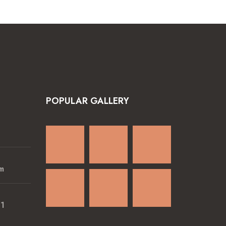
POPULAR GALLERY
m
01