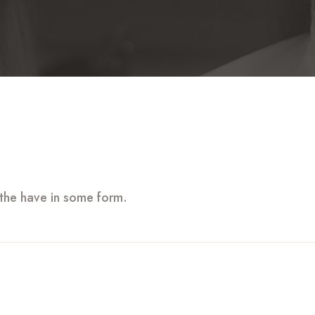
 the have in some form.