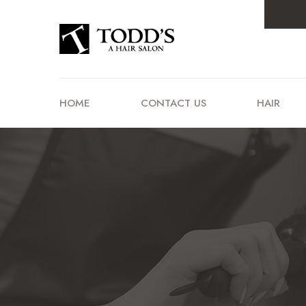
HOME
CONTACT US
HAIR