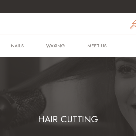
NAILS
WAXING
MEET US
HAIR CUTTING