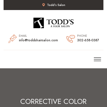
Todd’s Salon
EMAIL
PHONE
info@toddshairsalon.com
302-658-0387
CORRECTIVE COLOR