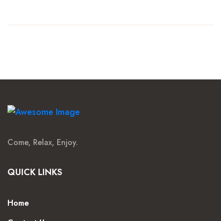
Come, Relax, Enjoy.
QUICK LINKS
Home