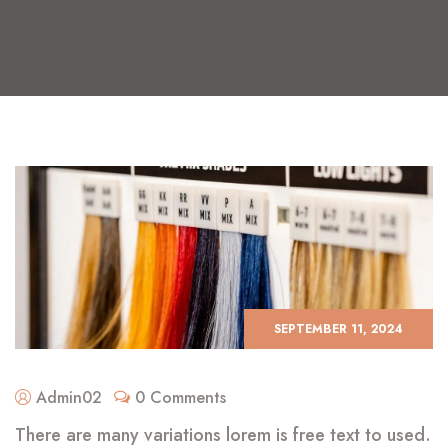
SEPTEMBER 11, 2024
Admin02
0 Comments
There are many variations lorem is free text to used.