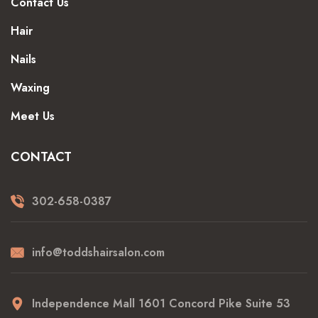
Contact Us
Hair
Nails
Waxing
Meet Us
CONTACT
302-658-0387
info@toddshairsalon.com
Independence Mall 1601 Concord Pike Suite 53