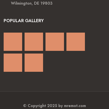
Wilmington, DE 19803
POPULAR GALLERY
© Copyright 2025 by mremot.com