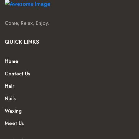
Come, Relax, Enjoy.
QUICK LINKS
Home
Contact Us
Hair
Nails
Waxing
Meet Us