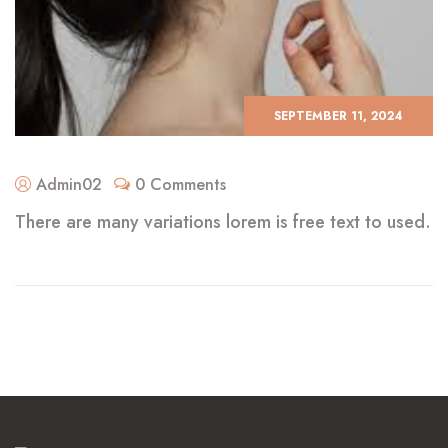
SEPTEMBER 11, 2024
Admin02
0 Comments
There are many variations lorem is free text to used.