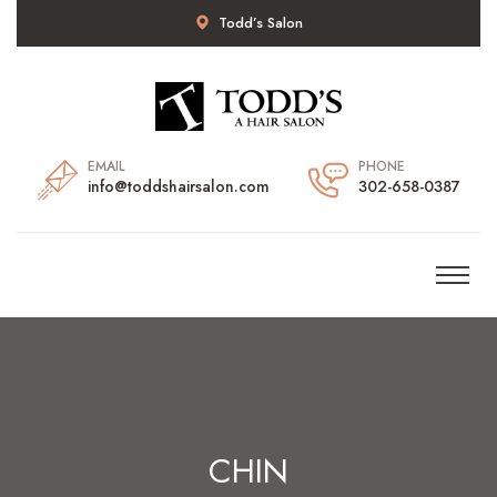
Todd’s Salon
EMAIL
PHONE
info@toddshairsalon.com
302-658-0387
CHIN