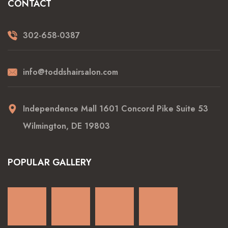
CONTACT
302-658-0387
info@toddshairsalon.com
Independence Mall 1601 Concord Pike Suite 53
Wilmington, DE 19803
POPULAR GALLERY