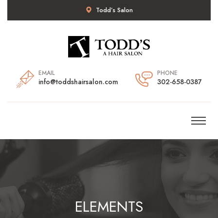
Todd’s Salon
EMAIL
PHONE
info@toddshairsalon.com
302-658-0387
ELEMENTS