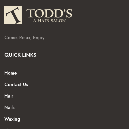
Come, Relax, Enjoy.
QUICK LINKS
Home
Contact Us
Hair
Nails
Waxing