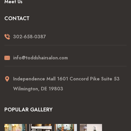
Meet Us
CONTACT
302-658-0387
info@toddshairsalon.com
Independence Mall 1601 Concord Pike Suite 53
Wilmington, DE 19803
POPULAR GALLERY