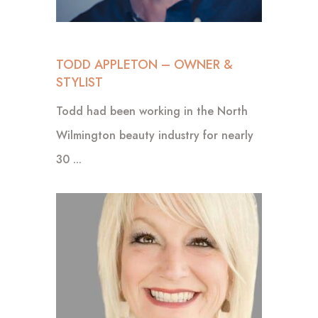
TODD APPLETON – OWNER &
STYLIST
Todd had been working in the North
Wilmington beauty industry for nearly
30 ...