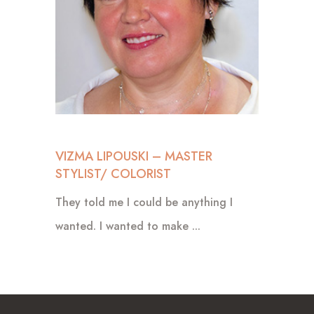
VIZMA LIPOUSKI – MASTER
STYLIST/ COLORIST
They told me I could be anything I
wanted. I wanted to make ...