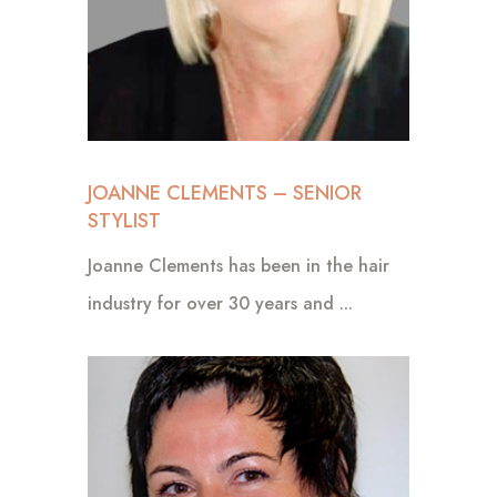
JOANNE CLEMENTS – SENIOR
STYLIST
Joanne Clements has been in the hair
industry for over 30 years and ...