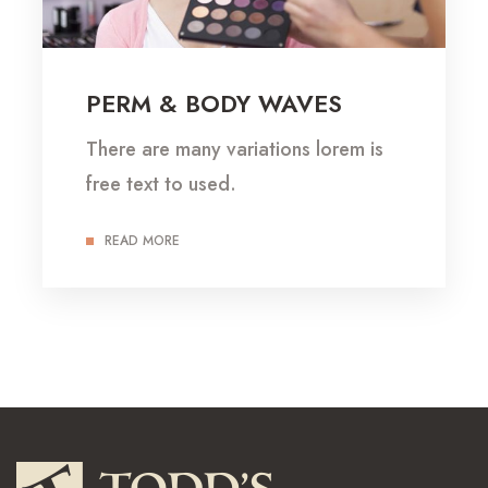
PERM & BODY WAVES
There are many variations lorem is
free text to used.
READ MORE