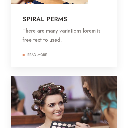
SPIRAL PERMS
There are many variations lorem is
free text to used.
READ MORE