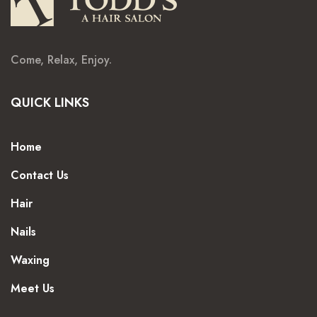
Come, Relax, Enjoy.
QUICK LINKS
Home
Contact Us
Hair
Nails
Waxing
Meet Us