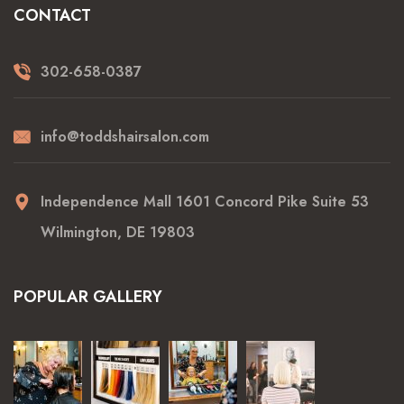
CONTACT
302-658-0387
info@toddshairsalon.com
Independence Mall 1601 Concord Pike Suite 53
Wilmington, DE 19803
POPULAR GALLERY