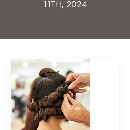
11TH, 2024