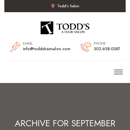
Todd’s Salon
EMAIL
PHONE
info@toddshairsalon.com
302-658-0387
ARCHIVE FOR SEPTEMBER