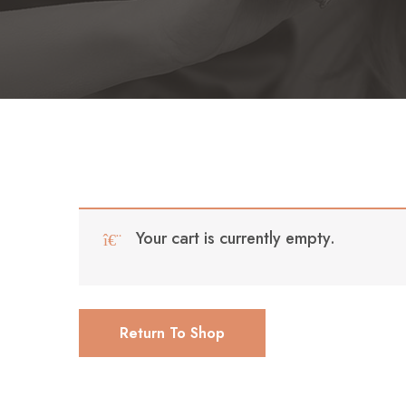
Your cart is currently empty.
Return To Shop