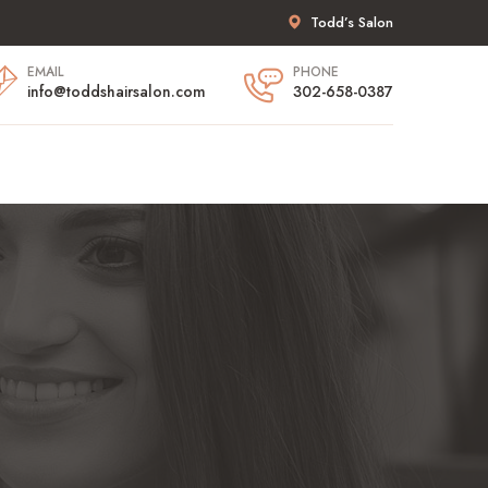
Todd’s Salon
EMAIL
PHONE
info@toddshairsalon.com
302-658-0387