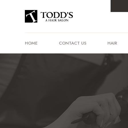
HOME
CONTACT US
HAIR