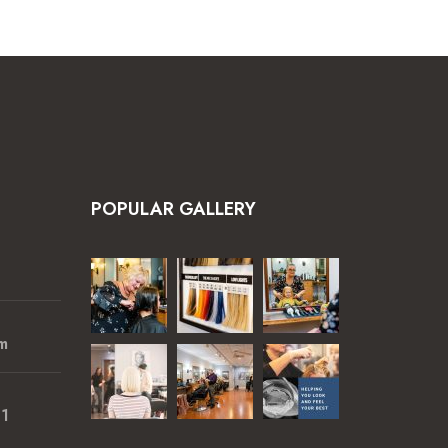
POPULAR GALLERY
m
01