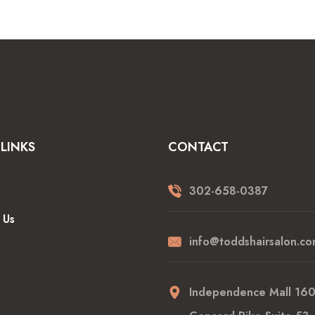
LINKS
CONTACT
302-658-0387
 Us
info@toddshairsalon.co
Independence Mall 16