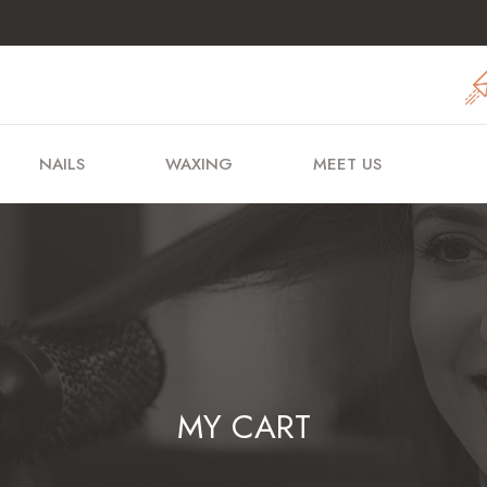
NAILS
WAXING
MEET US
MY CART