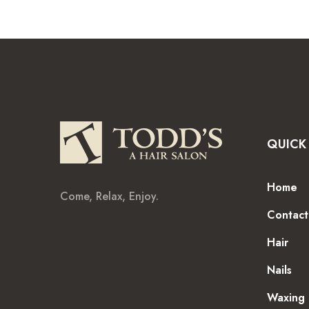
QUICK 
Home
Come, Relax, Enjoy.
Contact
Hair
Nails
Waxing